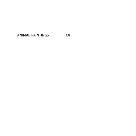
S
ANIMAL PAINTINGS
CV