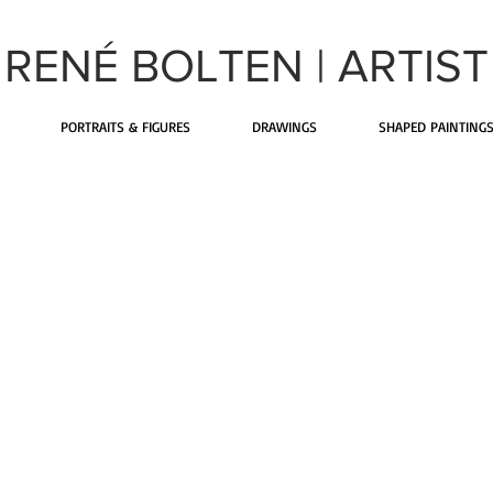
RENÉ BOLTEN |
ARTIST
PORTRAITS & FIGURES
DRAWINGS
SHAPED PAINTING