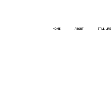
HOME
ABOUT
STILL LIFE